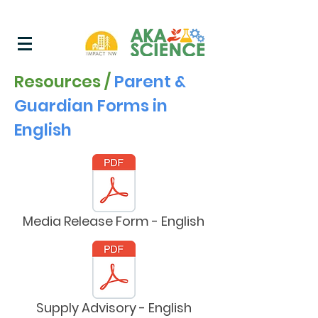
Resources /
Parent &
Guardian Forms in
English
Media Release Form - English
Supply Advisory - English