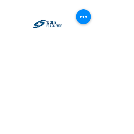
Impact NW - P.O. Box 33530, Portland,
OR 97292
501(c)(3) Tax Identification
93-
0557964