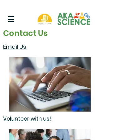
Contact Us
Email Us
Volunteer with us!